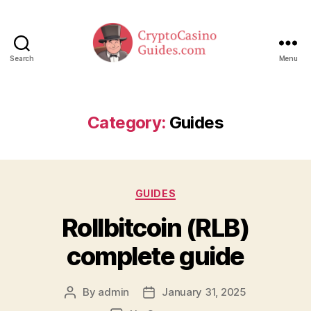
Search
Menu
Cryptocasinoguides
Category:
Guides
Categories
GUIDES
Rollbitcoin (RLB)
complete guide
By
admin
January 31, 2025
Post
Post
author
date