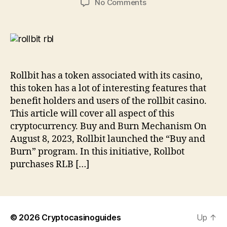
on
No Comments
Rollbitcoin
(RLB)
complete
guide
Rollbit has a token associated with its casino,
this token has a lot of interesting features that
benefit holders and users of the rollbit casino.
This article will cover all aspect of this
cryptocurrency. Buy and Burn Mechanism On
August 8, 2023, Rollbit launched the “Buy and
Burn” program. In this initiative, Rollbot
purchases RLB […]
© 2026
Cryptocasinoguides
Up
↑